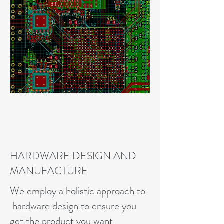
HARDWARE DESIGN AND
MANUFACTURE
We employ a holistic approach to
hardware design to ensure you
get the product you want