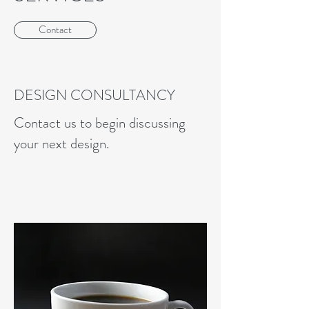
Contact
DESIGN CONSULTANCY
Contact us to begin discussing
your next design.