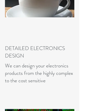
DETAILED ELECTRONICS
DESIGN
We can design your electronics
products from the highly complex
to the cost sensitive