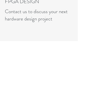
FPGA DESIGN
Contact us to discuss your next
hardware design project