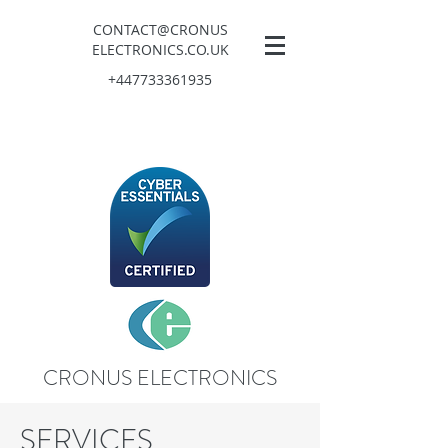
CONTACT@CRONUS
ELECTRONICS.CO.UK
+447733361935
CRONUS ELECTRONICS
SERVICES